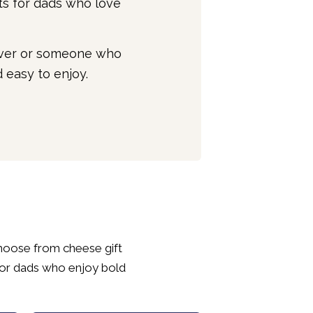
ts for dads who love
lover or someone who
 easy to enjoy.
Choose from cheese gift
for dads who enjoy bold