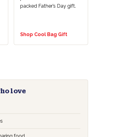
s
packed Father’s Day gift.
Shop Cool Bag Gift
who love
es
aring food