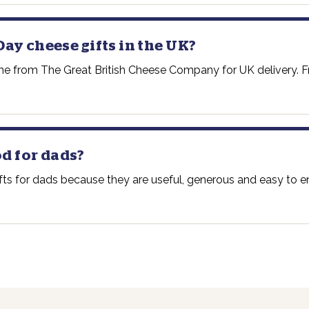
Day cheese gifts in the UK?
ine from The Great British Cheese Company for UK delivery. Fr
d for dads?
ts for dads because they are useful, generous and easy to enj