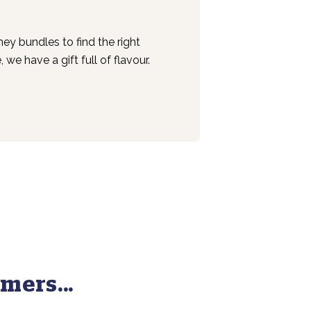
y bundles to find the right
we have a gift full of flavour.
mers...