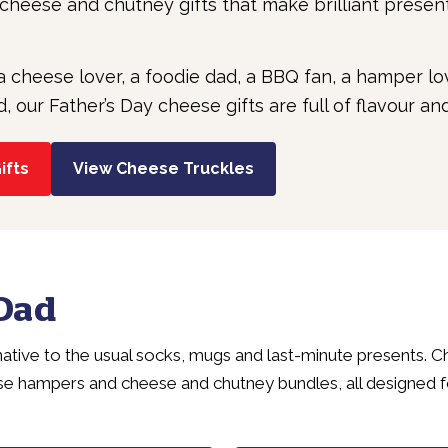
heese and chutney gifts that make brilliant presen
a cheese lover, a foodie dad, a BBQ fan, a hamper 
our Father’s Day cheese gifts are full of flavour and
ifts
View Cheese Truckles
 Dad
rnative to the usual socks, mugs and last-minute presents. 
se hampers and cheese and chutney bundles, all designed 