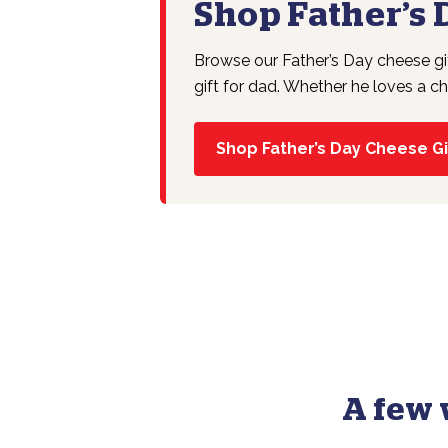
Shop Father’s 
Browse our Father’s Day cheese gi
gift for dad. Whether he loves a ch
Shop Father’s Day Cheese Gi
A few 