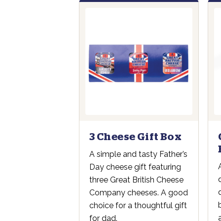
3 Cheese Gift Box
A simple and tasty Father’s
Day cheese gift featuring
three Great British Cheese
Company cheeses. A good
choice for a thoughtful gift
for dad.