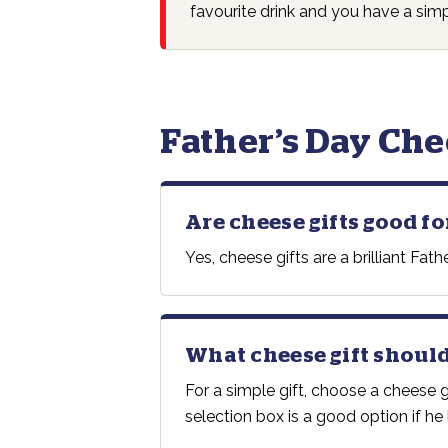
favourite drink and you have a simp
Father’s Day Che
Are cheese gifts good fo
Yes, cheese gifts are a brilliant F
What cheese gift should
For a simple gift, choose a cheese
selection box is a good option if he l