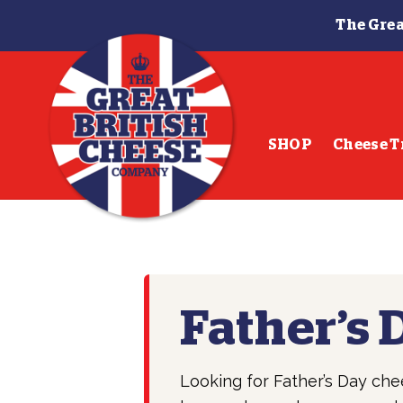
The Grea
Skip
Skip
to
to
navigation
content
SHOP
Cheese T
Father’s 
Looking for Father’s Day che