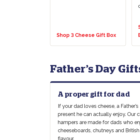
Shop 3 Cheese Gift Box
Father’s Day Gif
A proper gift for dad
If your dad loves cheese, a Father’s
present he can actually enjoy. Our
hampers are made for dads who enj
cheeseboards, chutneys and British
flavour.