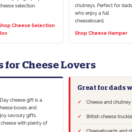
chutneys. Perfect for dad
cheese selection.
who enjoy a full
cheeseboard.
Shop Cheese Selection
Box
Shop Cheese Hamper
ts for Cheese Lovers
Great for dads 
 Day cheese gift is a
Cheese and chutney
 cheese boxes and
oy savoury gifts,
British cheese truckl
 cheese with plenty of
Cheeseboards and sh