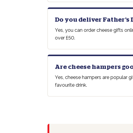
Do you deliver Father’s 
Yes, you can order cheese gifts onl
over £50.
Are cheese hampers goo
Yes, cheese hampers are popular gif
favourite drink.