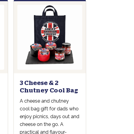
3 Cheese & 2
Chutney Cool Bag
A cheese and chutney
cool bag gift for dads who
enjoy picnics, days out and
cheese on the go. A
practical and flavour-