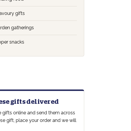
voury gifts
rden gatherings
oper snacks
ese gifts delivered
 gifts online and send them across
e gift, place your order and we will