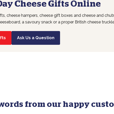
Day Cheese Gifts Online
fts, cheese hampers, cheese gift boxes and cheese and chutne
eeseboard, a savoury snack or a proper British cheese truckle, 
fts
Ask Us a Question
words from our happy custo