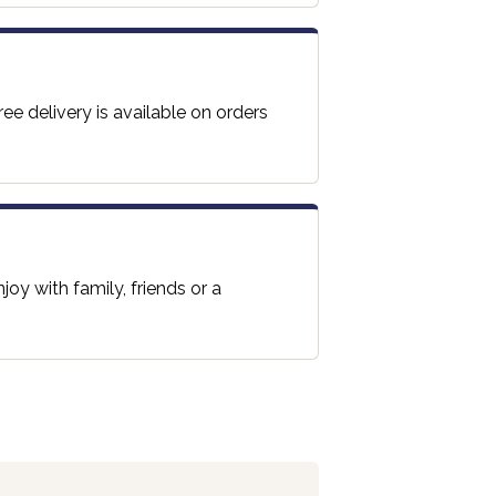
ee delivery is available on orders
oy with family, friends or a