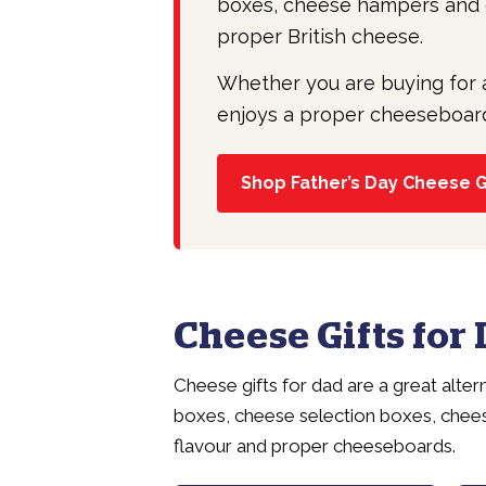
boxes, cheese hampers and c
proper British cheese.
Whether you are buying for 
enjoys a proper cheeseboard, 
Shop Father’s Day Cheese G
Cheese Gifts for
Cheese gifts for dad are a great alte
boxes, cheese selection boxes, chee
flavour and proper cheeseboards.