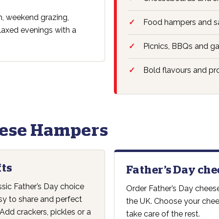
ch, weekend grazing,
Food hampers and sa
elaxed evenings with a
Picnics, BBQs and ga
Bold flavours and pr
eese Hampers
fts
Father’s Day che
ssic Father’s Day choice
Order Father’s Day cheese
sy to share and perfect
the UK. Choose your chees
Add crackers, pickles or a
take care of the rest.