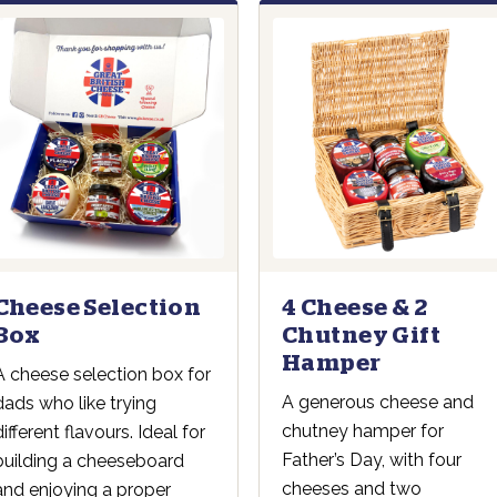
4 Cheese & 2
Cheese Selection
Chutney Gift
Box
Hamper
A cheese selection box for
A generous cheese and
dads who like trying
chutney hamper for
different flavours. Ideal for
Father’s Day, with four
building a cheeseboard
cheeses and two
and enjoying a proper