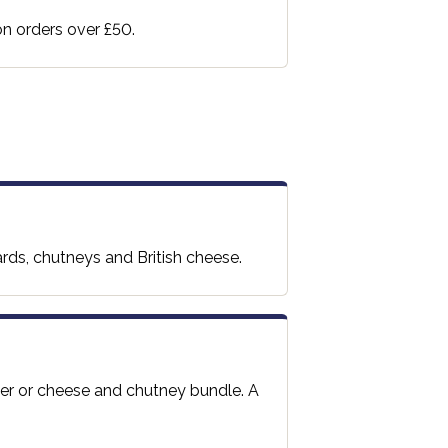
 on orders over £50.
ards, chutneys and British cheese.
per or cheese and chutney bundle. A