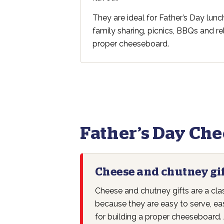
They are ideal for Father’s Day lun
family sharing, picnics, BBQs and r
proper cheeseboard.
Father’s Day Ch
Cheese and chutney gi
Cheese and chutney gifts are a cla
because they are easy to serve, ea
for building a proper cheeseboard. 