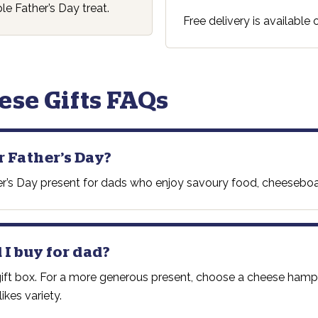
le Father’s Day treat.
Free delivery is available
ese Gifts FAQs
r Father’s Day?
ather’s Day present for dads who enjoy savoury food, cheesebo
 I buy for dad?
 gift box. For a more generous present, choose a cheese ham
ikes variety.