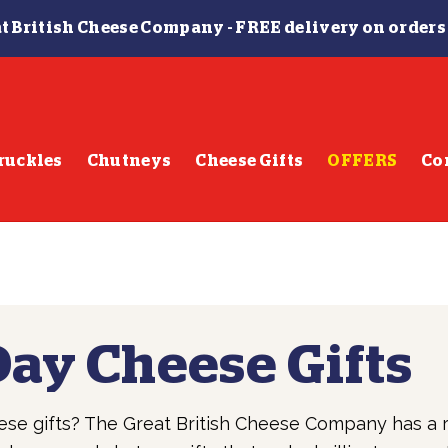
t British Cheese Company -
FREE delivery on orders
ruckles
Chutneys
Cheese Gifts
OFFERS
Co
Day Cheese Gifts
ese gifts? The Great British Cheese Company has a 