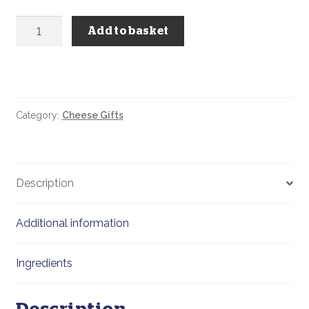
Build
Add to basket
Your
Own
Cheese
&
Chutney
Category:
Cheese Gifts
Hamper
Basket
quantity
Description
Additional information
Ingredients