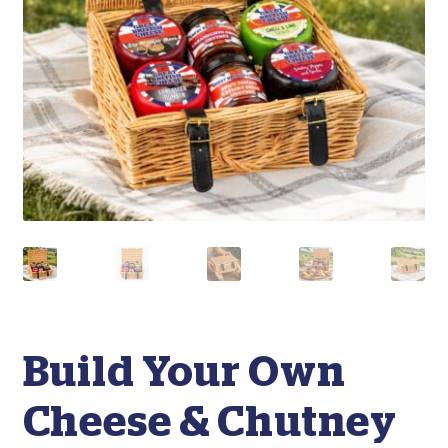
Build Your Own
Cheese & Chutney