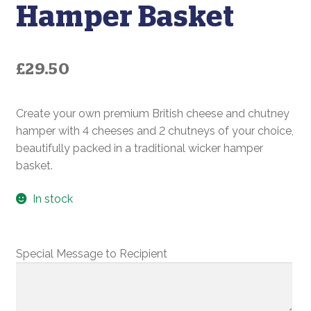
Hamper Basket
£
29.50
Create your own premium British cheese and chutney
hamper with 4 cheeses and 2 chutneys of your choice,
beautifully packed in a traditional wicker hamper
basket.
In stock
Special Message to Recipient