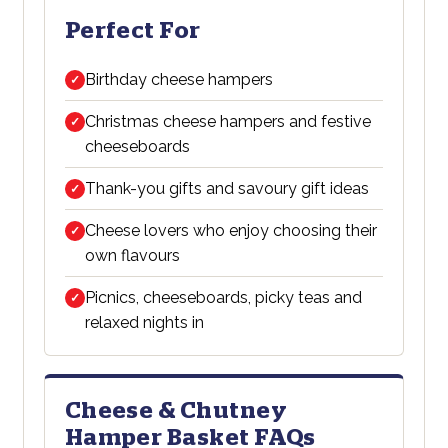
Perfect For
Birthday cheese hampers
✓
Christmas cheese hampers and festive
✓
cheeseboards
Thank-you gifts and savoury gift ideas
✓
Cheese lovers who enjoy choosing their
✓
own flavours
Picnics, cheeseboards, picky teas and
✓
relaxed nights in
Cheese & Chutney
Hamper Basket FAQs