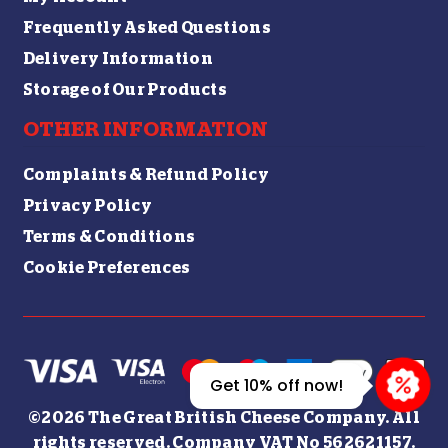
Frequently Asked Questions
Delivery Information
Storage of Our Products
OTHER INFORMATION
Complaints & Refund Policy
Privacy Policy
Terms & Conditions
Cookie Preferences
Get 10% off now!
©2026 The Great British Cheese Company. All
rights reserved. Company VAT No 562621157.