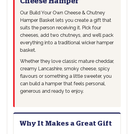
Cheese Hamper
Our Build Your Own Cheese & Chutney
Hamper Basket lets you create a gift that
suits the person receiving it. Pick four
cheeses, add two chutneys, and we’ll pack
everything into a traditional wicker hamper
basket.
Whether they love classic mature cheddar,
creamy Lancashire, smoky cheese, spicy
flavours or something a little sweeter, you
can build a hamper that feels personal,
generous and ready to enjoy.
Why It Makes a Great Gift