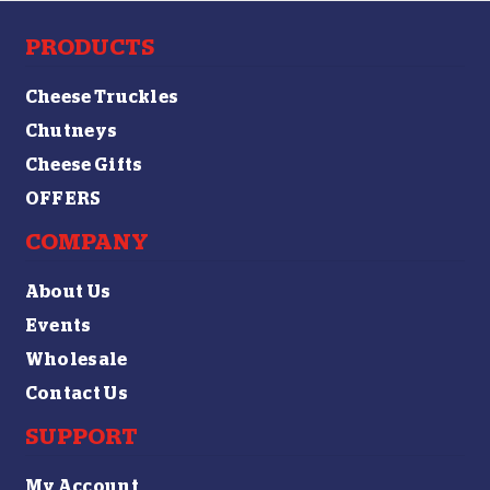
PRODUCTS
Cheese Truckles
Chutneys
Cheese Gifts
OFFERS
COMPANY
About Us
Events
Wholesale
Contact Us
SUPPORT
My Account