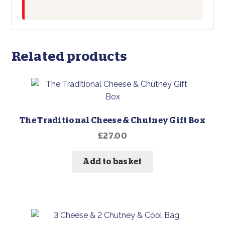
Related products
The Traditional Cheese & Chutney Gift Box
£
27.00
Add to basket