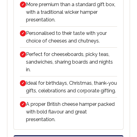
More premium than a standard gift box,
✓
with a traditional wicker hamper
presentation.
Personalised to their taste with your
✓
choice of cheeses and chutneys.
Perfect for cheeseboards, picky teas,
✓
sandwiches, sharing boards and nights
in.
Ideal for birthdays, Christmas, thank-you
✓
gifts, celebrations and corporate gifting.
A proper British cheese hamper packed
✓
with bold flavour and great
presentation.