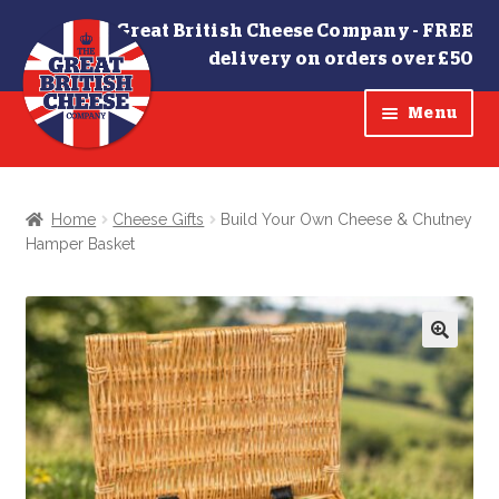
The Great British Cheese Company -
FREE
delivery on orders over £50
Skip
Skip
Menu
to
to
navigation
content
SHOP
Home
Cheese Gifts
Build Your Own Cheese & Chutney
Hamper Basket
Cheese Truckles
Chutneys
🔍
Cheese Gifts
OFFERS
Contact Us