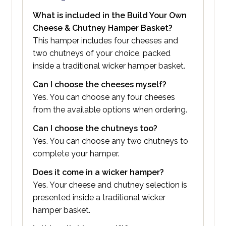
What is included in the Build Your Own
Cheese & Chutney Hamper Basket?
This hamper includes four cheeses and
two chutneys of your choice, packed
inside a traditional wicker hamper basket.
Can I choose the cheeses myself?
Yes. You can choose any four cheeses
from the available options when ordering.
Can I choose the chutneys too?
Yes. You can choose any two chutneys to
complete your hamper.
Does it come in a wicker hamper?
Yes. Your cheese and chutney selection is
presented inside a traditional wicker
hamper basket.