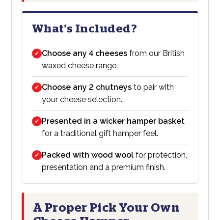
What’s Included?
Choose any 4 cheeses
from our British
✓
waxed cheese range.
Choose any 2 chutneys
to pair with
✓
your cheese selection.
Presented in a wicker hamper basket
✓
for a traditional gift hamper feel.
Packed with wood wool
for protection,
✓
presentation and a premium finish.
A Proper Pick Your Own