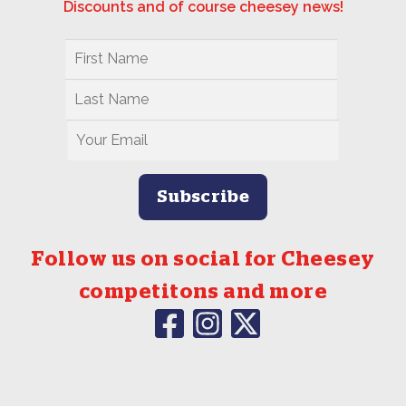
Discounts and of course cheesey news!
Follow us on social for Cheesey
competitons and more