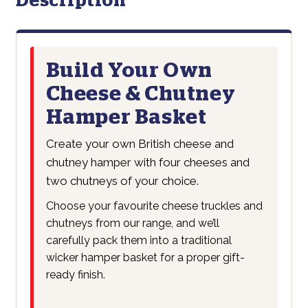
Description
Build Your Own
Cheese & Chutney
Hamper Basket
Create your own British cheese and
chutney hamper with four cheeses and
two chutneys of your choice.
Choose your favourite cheese truckles and
chutneys from our range, and we’ll
carefully pack them into a traditional
wicker hamper basket for a proper gift-
ready finish.