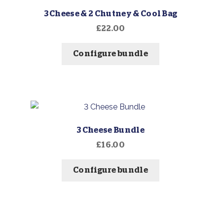
3 Cheese & 2 Chutney & Cool Bag
£
22.00
Configure bundle
3 Cheese Bundle
£
16.00
Configure bundle