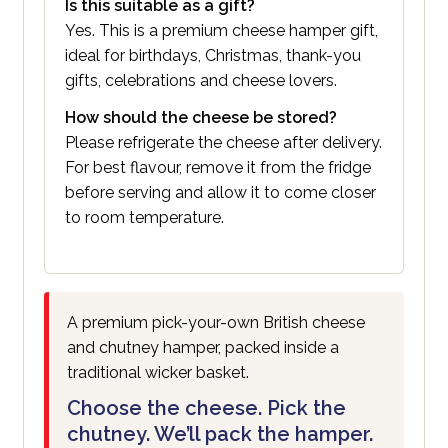
Is this suitable as a gift?
Yes. This is a premium cheese hamper gift,
ideal for birthdays, Christmas, thank-you
gifts, celebrations and cheese lovers.
How should the cheese be stored?
Please refrigerate the cheese after delivery.
For best flavour, remove it from the fridge
before serving and allow it to come closer
to room temperature.
A premium pick-your-own British cheese
and chutney hamper, packed inside a
traditional wicker basket.
Choose the cheese. Pick the
chutney. We’ll pack the hamper.