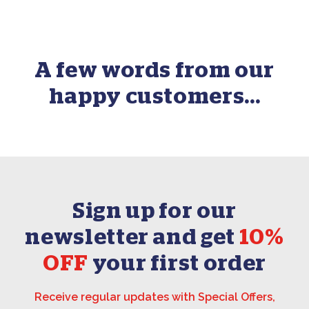
A few words from our
happy customers...
Sign up for our
newsletter and get
10%
OFF
your first order
Receive regular updates with Special Offers,