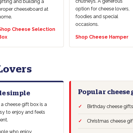
chutneys. A generous
gifting and building a
option for cheese lovers,
proper cheeseboard at
foodies and special
home.
occasions.
Shop Cheese Selection
Box
Shop Cheese Hamper
 Lovers
Popular cheese 
de simple
 a cheese gift box is a
Birthday cheese gift
easy to enjoy and feels
ent.
Christmas cheese gif
eople who enjoy