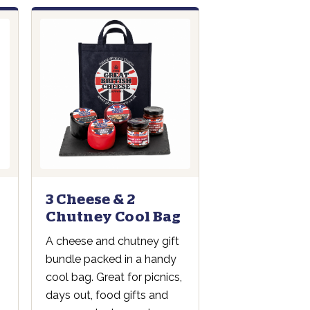
3 Cheese & 2
Chutney Cool Bag
A cheese and chutney gift
bundle packed in a handy
cool bag. Great for picnics,
days out, food gifts and