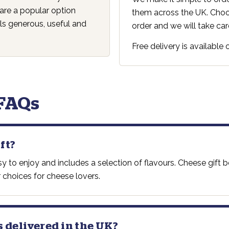
are a popular option
them across the UK. Choos
s generous, useful and
order and we will take care
Free delivery is available
 FAQs
ft?
asy to enjoy and includes a selection of flavours. Cheese gif
 choices for cheese lovers.
s delivered in the UK?