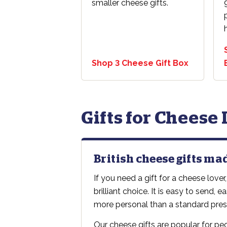
smaller cheese gifts.
Shop 3 Cheese Gift Box
Gifts for Cheese
British cheese gifts ma
If you need a gift for a cheese lover,
brilliant choice. It is easy to send, 
more personal than a standard pres
Our cheese gifts are popular for p