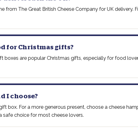
ine from The Great British Cheese Company for UK delivery. Fr
 for Christmas gifts?
 boxes are popular Christmas gifts, especially for food love
d I choose?
e gift box. For a more generous present, choose a cheese ham
s a safe choice for most cheese lovers.