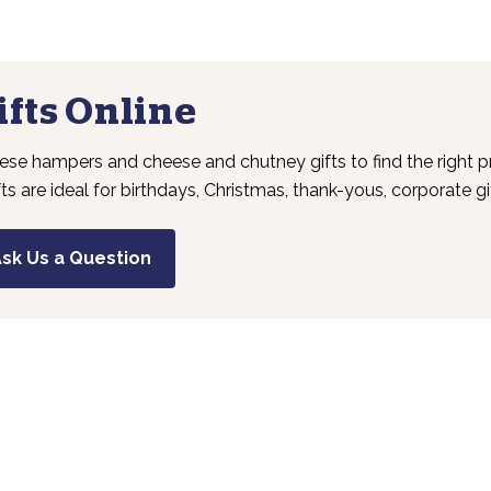
fts Online
se hampers and cheese and chutney gifts to find the right pr
fts are ideal for birthdays, Christmas, thank-yous, corporate g
sk Us a Question