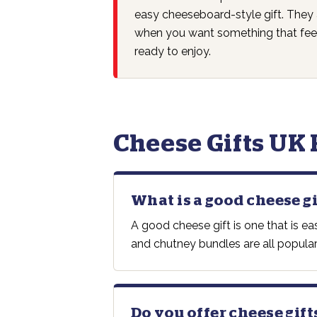
easy cheeseboard-style gift. They 
when you want something that feel
ready to enjoy.
Cheese Gifts UK
What is a good cheese gi
A good cheese gift is one that is e
and chutney bundles are all popular
Do you offer cheese gift