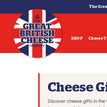
The Grea
Skip
Skip
to
to
navigation
content
SHOP
Cheese T
Cheese G
Discover cheese gifts in th