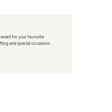
esent for your favourite
ifting and special occasions.