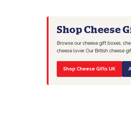
Shop Cheese Gi
Browse our cheese gift boxes, chee
cheese lover. Our British cheese gi
Shop Cheese Gifts UK
A