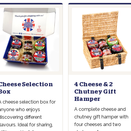
4 Cheese & 2
Cheese Selection
Chutney Gift
Box
Hamper
A cheese selection box for
A complete cheese and
anyone who enjoys
chutney gift hamper with
discovering different
four cheeses and two
flavours. Ideal for sharing,