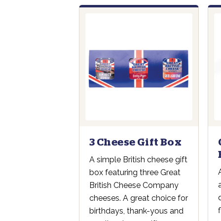
3 Cheese Gift Box
A simple British cheese gift
box featuring three Great
British Cheese Company
cheeses. A great choice for
birthdays, thank-yous and