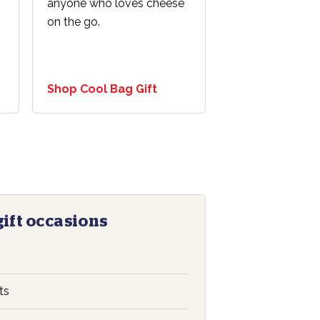
anyone who loves cheese
on the go.
Shop Cool Bag Gift
gift occasions
s
ts