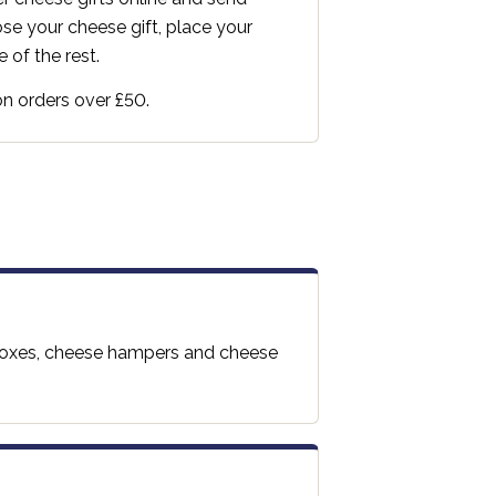
e your cheese gift, place your
 of the rest.
 on orders over £50.
t boxes, cheese hampers and cheese