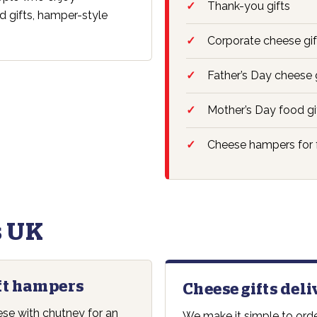
Thank-you gifts
d gifts, hamper-style
Corporate cheese gif
Father’s Day cheese 
Mother’s Day food gi
Cheese hampers for 
 UK
ft hampers
Cheese gifts del
e with chutney for an
We make it simple to orde