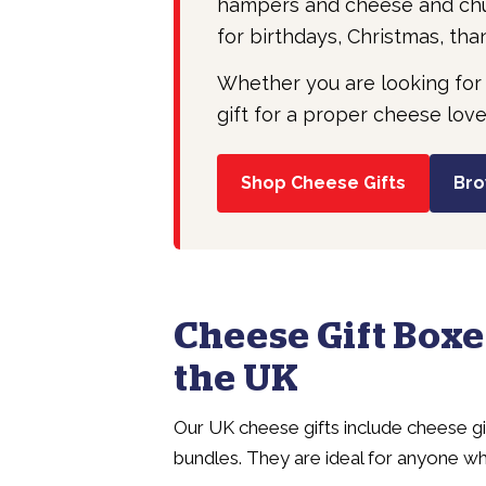
hampers and cheese and chut
for birthdays, Christmas, tha
Whether you are looking for
gift for a proper cheese love
Shop Cheese Gifts
Bro
Cheese Gift Boxe
the UK
Our UK cheese gifts include cheese g
bundles. They are ideal for anyone wh