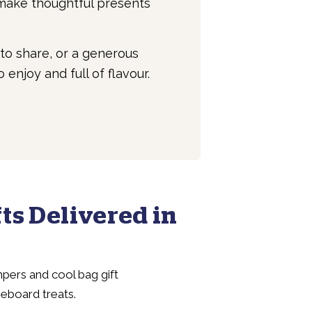
 make thoughtful presents
to share, or a generous
enjoy and full of flavour.
ts Delivered in
pers and cool bag gift
seboard treats.