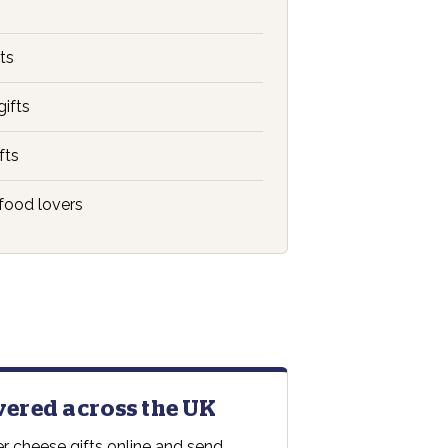
ts
gifts
fts
food lovers
ivered across the UK
r cheese gifts online and send