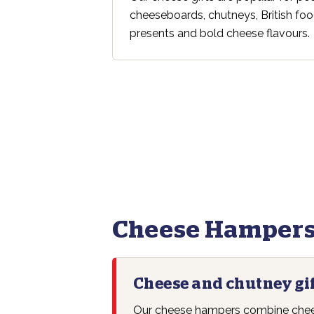
cheeseboards, chutneys, British foo
presents and bold cheese flavours.
Cheese Hampers
Cheese and chutney gi
Our cheese hampers combine chees