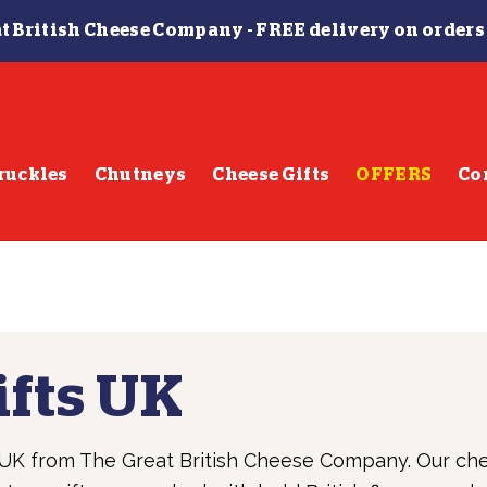
t British Cheese Company -
FREE delivery on orders
ruckles
Chutneys
Cheese Gifts
OFFERS
Co
ifts UK
e UK from The Great British Cheese Company. Our ch