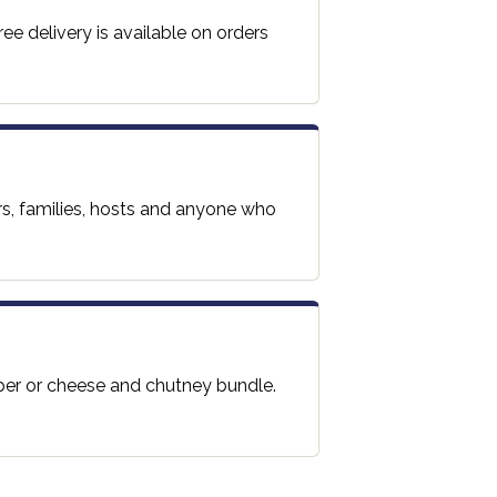
ee delivery is available on orders
rs, families, hosts and anyone who
per or cheese and chutney bundle.