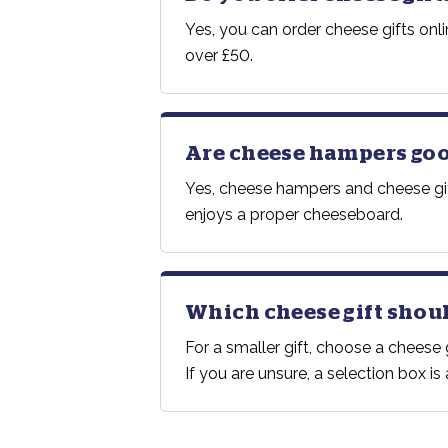
Yes, you can order cheese gifts onl
over £50.
Are cheese hampers good
Yes, cheese hampers and cheese gift
enjoys a proper cheeseboard.
Which cheese gift shoul
For a smaller gift, choose a chees
If you are unsure, a selection box i