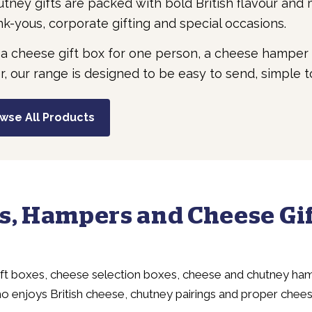
ney gifts are packed with bold British flavour and
nk-yous, corporate gifting and special occasions.
 a cheese gift box for one person, a cheese hamper 
r, our range is designed to be easy to send, simple to 
wse All Products
s, Hampers and Cheese Gif
ift boxes, cheese selection boxes, cheese and chutney ham
o enjoys British cheese, chutney pairings and proper chee